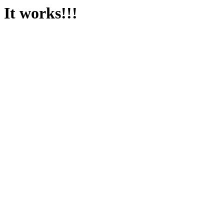
It works!!!